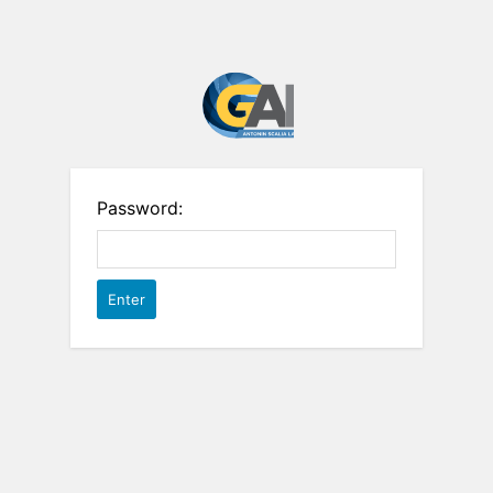
Password: